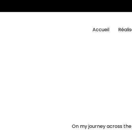
Accueil
Réalis
On my journey across the