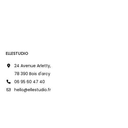
ELLESTUDIO
24 Avenue Arletty,
78 390 Bois d'arcy
06 95 60 47 40
hello@ellestudio.fr