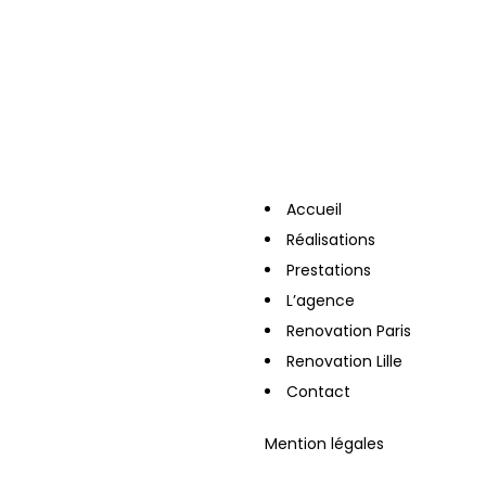
Accueil
Réalisations
Prestations
L’agence
Renovation Paris
Renovation Lille
Contact
Mention légales