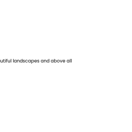
utiful landscapes and above all