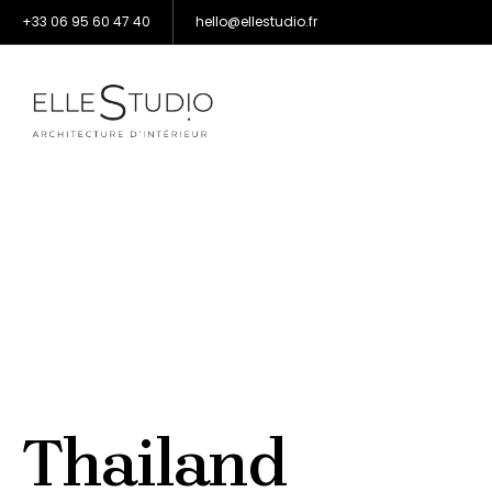
+33 06 95 60 47 40
hello@ellestudio.fr
Thailand