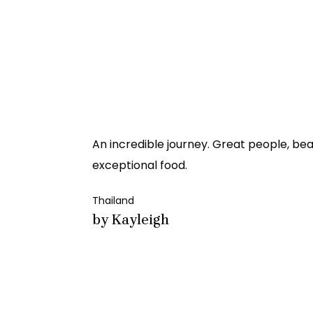
An incredible journey. Great people, bea
exceptional food.
Thailand
by Kayleigh