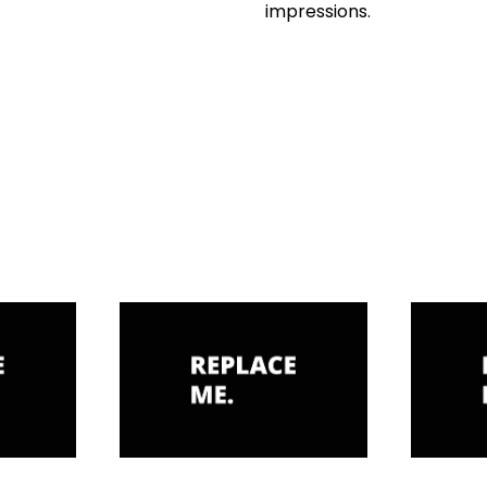
impressions.