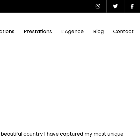
ations
Prestations
L’Agence
Blog
Contact
 beautiful country I have captured my most unique