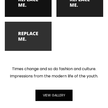
Times change and so do fashion and culture.
Impressions from the modern life of the youth.
VIEW GALLERY