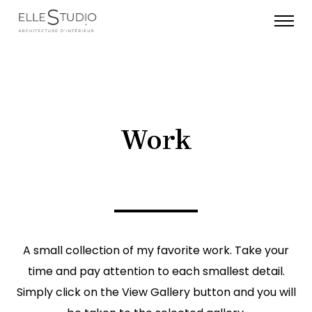
Work
A small collection of my favorite work. Take your
time and pay attention to each smallest detail.
Simply click on the View Gallery button and you will