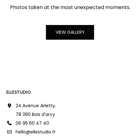
Photos taken at the most unexpected moments.
VIEW GALLERY
ELLESTUDIO
24 Avenue Arletty,
78 390 Bois d'arcy
06 95 60 47 40
hello@ellestudio.fr