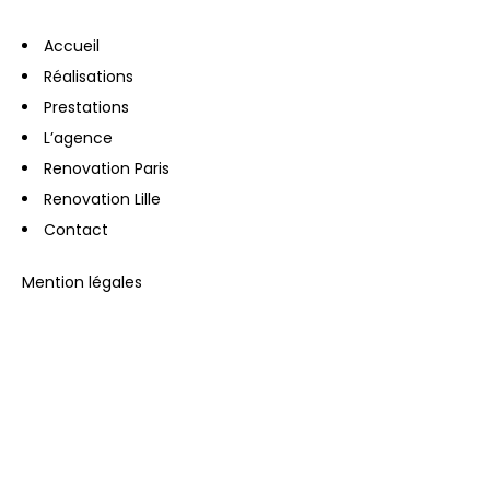
Accueil
Réalisations
Prestations
L’agence
Renovation Paris
Renovation Lille
Contact
Mention légales