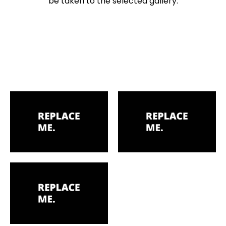
be taken to the selected gallery.