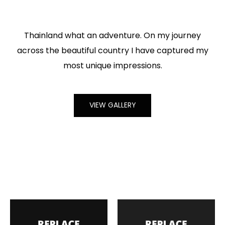
Thainland what an adventure. On my journey
across the beautiful country I have captured my
most unique impressions.
VIEW GALLERY